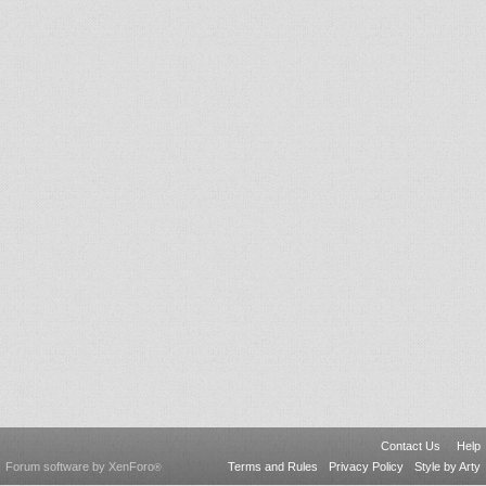
Contact Us
Help
Forum software by XenForo
Terms and Rules
Privacy Policy
Style by Arty
®