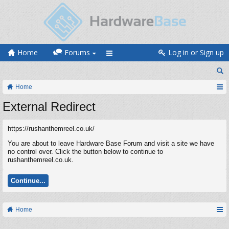
Home
Forums
Log in or Sign up
Home
External Redirect
https://rushanthemreel.co.uk/
You are about to leave Hardware Base Forum and visit a site we have
no control over. Click the button below to continue to
rushanthemreel.co.uk.
Continue...
Home