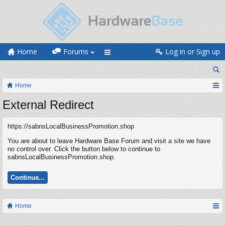
Home
Forums
Log in or Sign up
Home
External Redirect
https://sabnsLocalBusinessPromotion.shop
You are about to leave Hardware Base Forum and visit a site we have
no control over. Click the button below to continue to
sabnsLocalBusinessPromotion.shop.
Continue...
Home