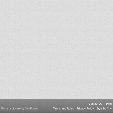
Contact Us
Help
Forum software by XenForo
Terms and Rules
Privacy Policy
Style by Arty
®