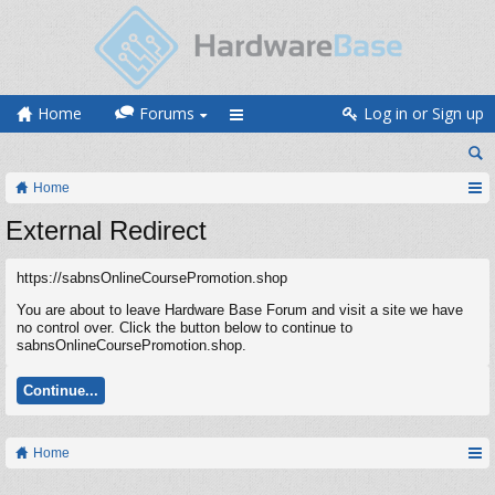
Home
Forums
Log in or Sign up
Home
External Redirect
https://sabnsOnlineCoursePromotion.shop
You are about to leave Hardware Base Forum and visit a site we have
no control over. Click the button below to continue to
sabnsOnlineCoursePromotion.shop.
Continue...
Home