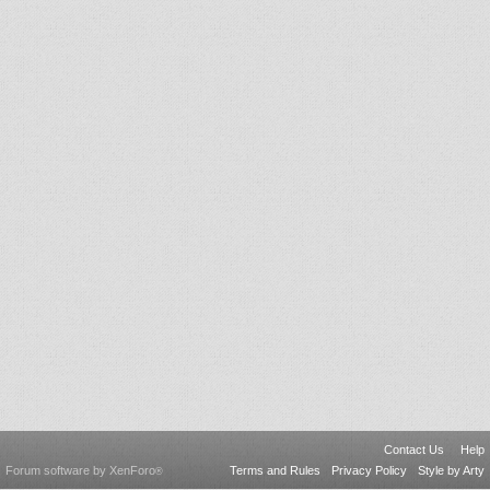
Contact Us
Help
Forum software by XenForo
Terms and Rules
Privacy Policy
Style by Arty
®