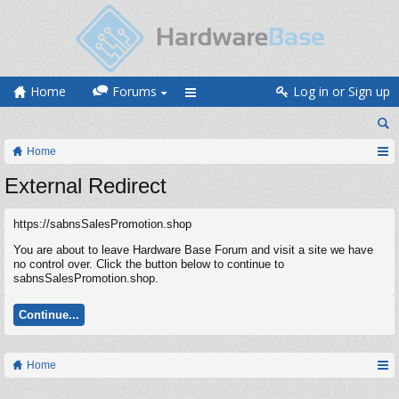
Home
Forums
Log in or Sign up
Home
External Redirect
https://sabnsSalesPromotion.shop
You are about to leave Hardware Base Forum and visit a site we have
no control over. Click the button below to continue to
sabnsSalesPromotion.shop.
Continue...
Home