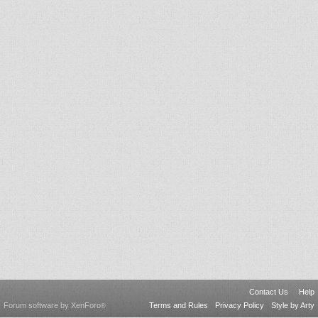
Contact Us
Help
Forum software by XenForo
Terms and Rules
Privacy Policy
Style by Arty
®