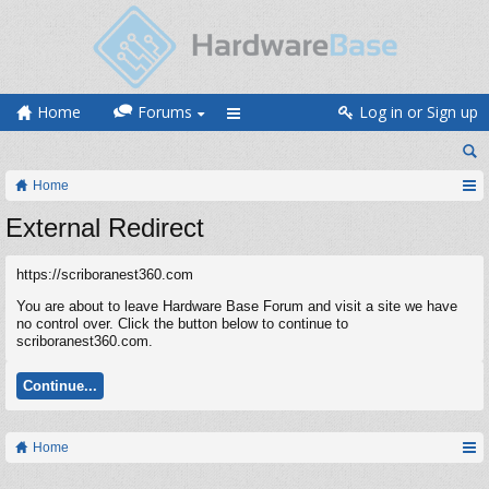
Home
Forums
Log in or Sign up
Home
External Redirect
https://scriboranest360.com
You are about to leave Hardware Base Forum and visit a site we have
no control over. Click the button below to continue to
scriboranest360.com.
Continue...
Home