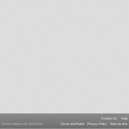
Contact Us
Help
Forum software by XenForo
Terms and Rules
Privacy Policy
Style by Arty
®