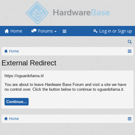
Home
Forums
Log in or Sign up
Home
External Redirect
https://sguardofama.it/
You are about to leave Hardware Base Forum and visit a site we have
no control over. Click the button below to continue to sguardofama.it.
Continue...
Home