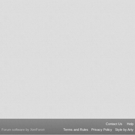
Contact Us
Help
Forum software by XenForo
Terms and Rules
Privacy Policy
Style by Arty
®