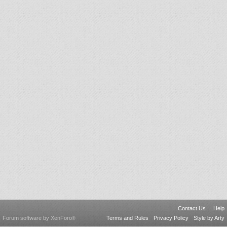
Contact Us
Help
Forum software by XenForo
Terms and Rules
Privacy Policy
Style by Arty
®