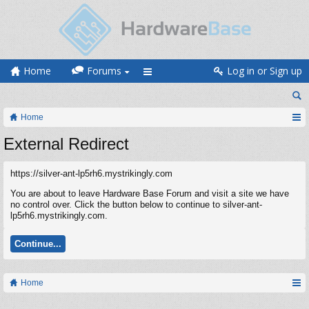
Home
Forums
Log in or Sign up
Home
External Redirect
https://silver-ant-lp5rh6.mystrikingly.com
You are about to leave Hardware Base Forum and visit a site we have
no control over. Click the button below to continue to silver-ant-
lp5rh6.mystrikingly.com.
Continue...
Home