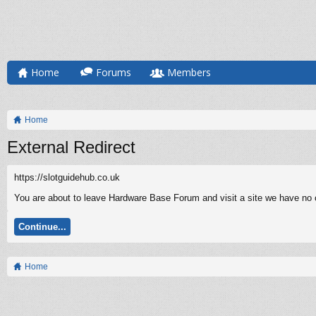
Home
Forums
Members
Home
External Redirect
https://slotguidehub.co.uk
You are about to leave Hardware Base Forum and visit a site we have no co
Continue...
Home