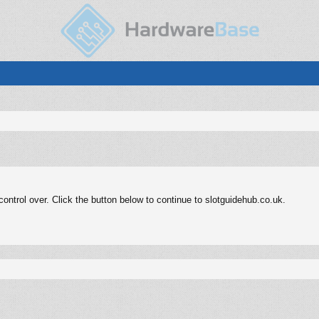
ntrol over. Click the button below to continue to slotguidehub.co.uk.