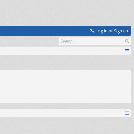
Log in or Sign up