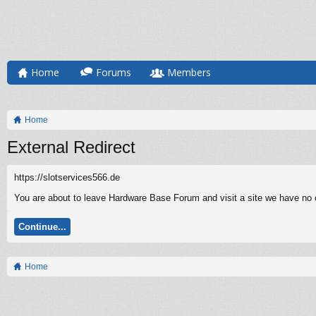
Home
Forums
Members
Home
External Redirect
https://slotservices566.de
You are about to leave Hardware Base Forum and visit a site we have no co
Continue...
Home