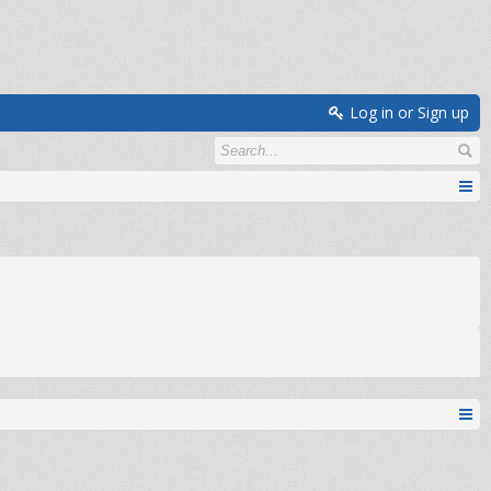
Log in or Sign up