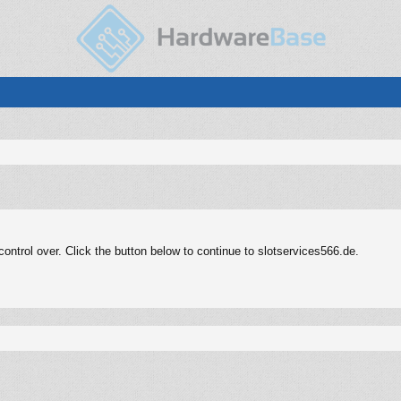
ntrol over. Click the button below to continue to slotservices566.de.