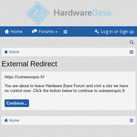
Home
Forums
Log in or Sign up
Home
External Redirect
https://soireeexquis.fr/
You are about to leave Hardware Base Forum and visit a site we have
no control over. Click the button below to continue to soireeexquis.fr.
Continue...
Home