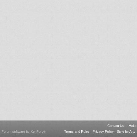
Contact Us
Help
Forum software by XenForo
Terms and Rules
Privacy Policy
Style by Arty
®