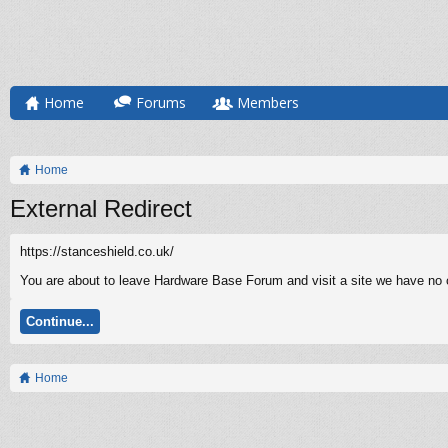
Home
Forums
Members
Home
External Redirect
https://stanceshield.co.uk/
You are about to leave Hardware Base Forum and visit a site we have no co
Continue...
Home