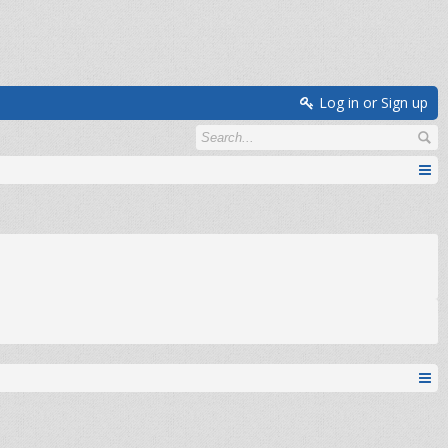
Log in or Sign up