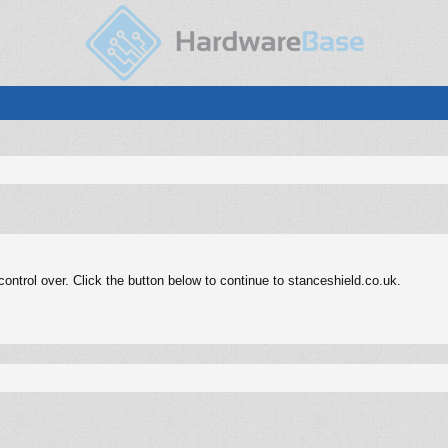
ntrol over. Click the button below to continue to stanceshield.co.uk.