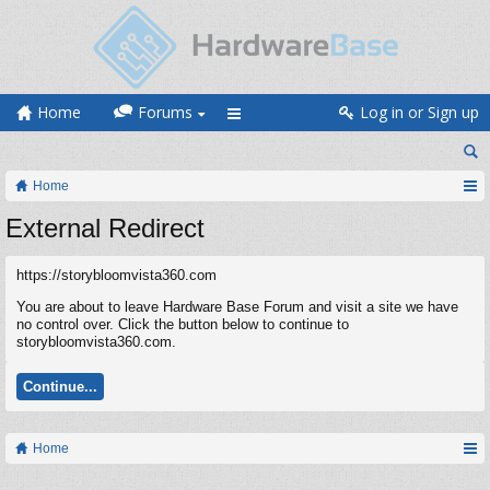
Home
Forums
Log in or Sign up
Home
External Redirect
https://storybloomvista360.com
You are about to leave Hardware Base Forum and visit a site we have
no control over. Click the button below to continue to
storybloomvista360.com.
Continue...
Home