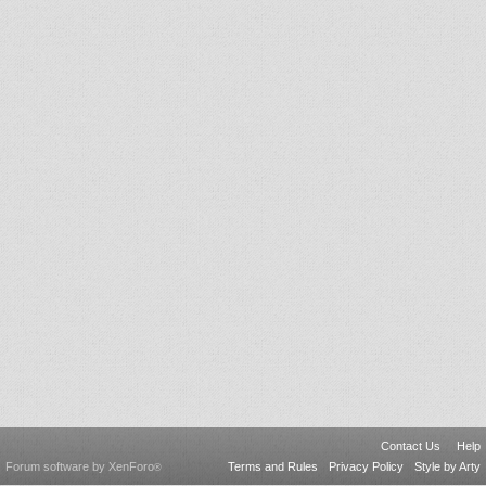
Contact Us
Help
Forum software by XenForo
Terms and Rules
Privacy Policy
Style by Arty
®