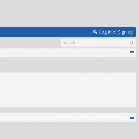
Log in or Sign up