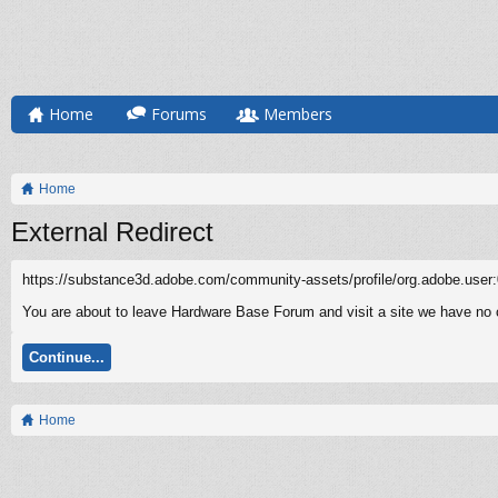
Home
Forums
Members
Home
External Redirect
https://substance3d.adobe.com/community-assets/profile/org.adobe
You are about to leave Hardware Base Forum and visit a site we have no 
Continue...
Home