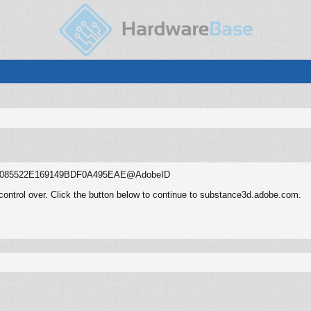
.user:085522E169149BDF0A495EAE@AdobeID
control over. Click the button below to continue to substance3d.adobe.com.