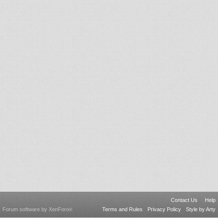
Contact Us
Help
Forum software by XenForo
Terms and Rules
Privacy Policy
Style by Arty
®