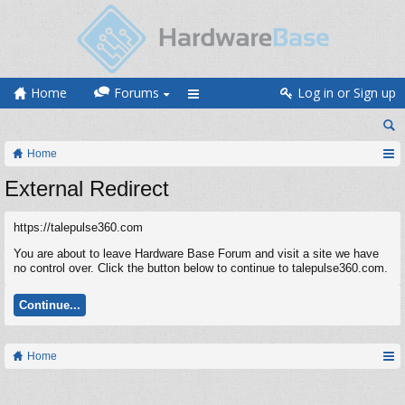
Home
Forums
Log in or Sign up
Home
External Redirect
https://talepulse360.com
You are about to leave Hardware Base Forum and visit a site we have
no control over. Click the button below to continue to talepulse360.com.
Continue...
Home