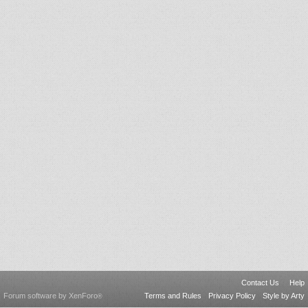
Contact Us
Help
Forum software by XenForo
Terms and Rules
Privacy Policy
Style by Arty
®