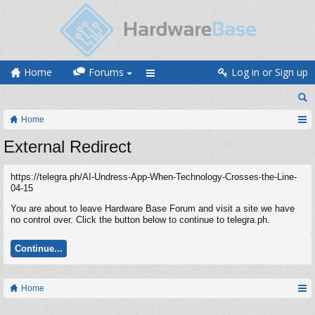
Home
Forums
Log in or Sign up
Home
External Redirect
https://telegra.ph/AI-Undress-App-When-Technology-Crosses-the-Line-
04-15
You are about to leave Hardware Base Forum and visit a site we have
no control over. Click the button below to continue to telegra.ph.
Continue...
Home