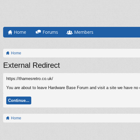
Home
Forums
Members
Home
External Redirect
https://thamesretro.co.uk/
You are about to leave Hardware Base Forum and visit a site we have no co
Continue...
Home