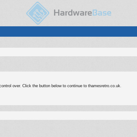
ntrol over. Click the button below to continue to thamesretro.co.uk.