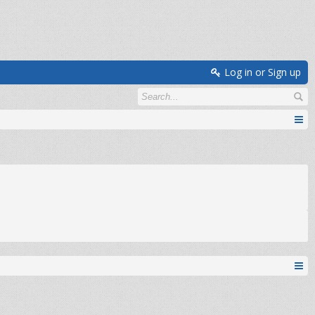
Log in or Sign up