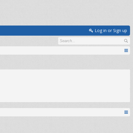
Log in or Sign up