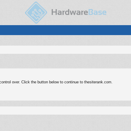
ntrol over. Click the button below to continue to thesiterank.com.