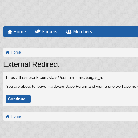
Home
Forums
Members
Home
External Redirect
https://thesiterank.com/stats/?domain=t.me/burgas_ru
You are about to leave Hardware Base Forum and visit a site we have no co
Continue...
Home