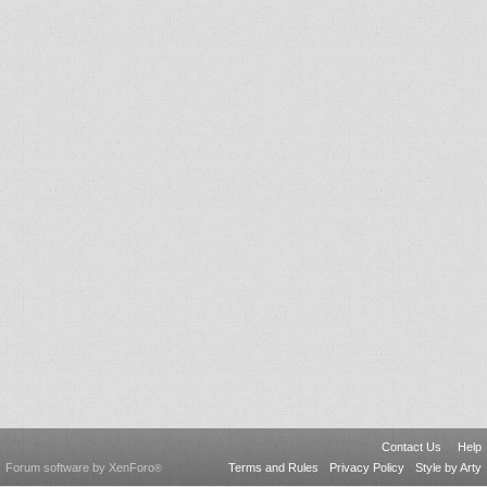
Contact Us
Help
Forum software by XenForo
Terms and Rules
Privacy Policy
Style by Arty
®