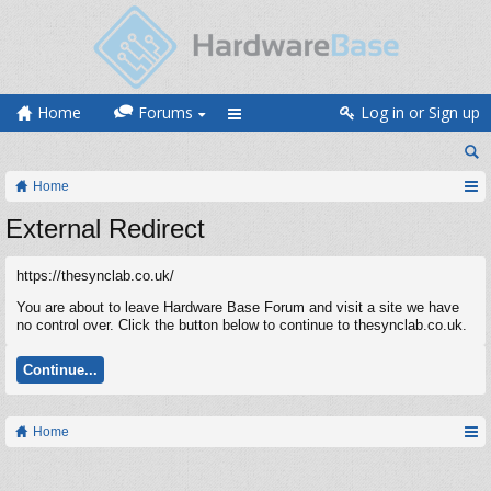
Home
Forums
Log in or Sign up
Home
External Redirect
https://thesynclab.co.uk/
You are about to leave Hardware Base Forum and visit a site we have
no control over. Click the button below to continue to thesynclab.co.uk.
Continue...
Home