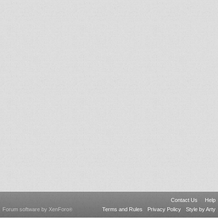
Contact Us
Help
Forum software by XenForo
Terms and Rules
Privacy Policy
Style by Arty
®