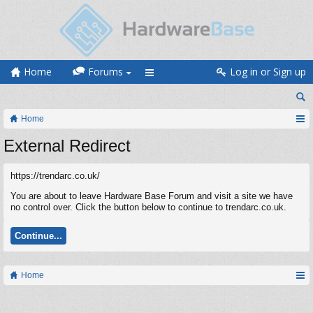
Home
Forums
Log in or Sign up
Home
External Redirect
https://trendarc.co.uk/
You are about to leave Hardware Base Forum and visit a site we have
no control over. Click the button below to continue to trendarc.co.uk.
Continue...
Home