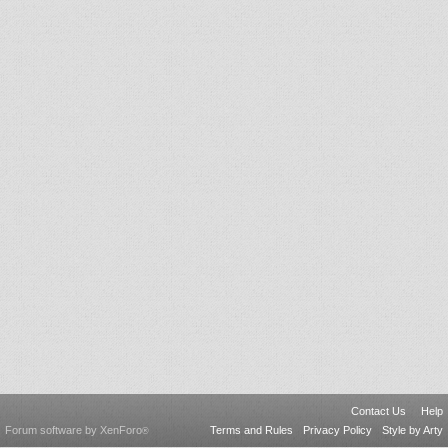
Contact Us
Help
Forum software by XenForo
Terms and Rules
Privacy Policy
Style by Arty
®