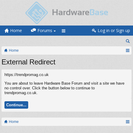
Home
Forums
Log in or Sign up
Home
External Redirect
https://trendpromag.co.uk
You are about to leave Hardware Base Forum and visit a site we have
no control over. Click the button below to continue to
trendpromag.co.uk.
Continue...
Home