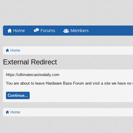
Home
Forums
Members
Home
External Redirect
https://ultimatecasinodaily.com
You are about to leave Hardware Base Forum and visit a site we have no co
Continue...
Home