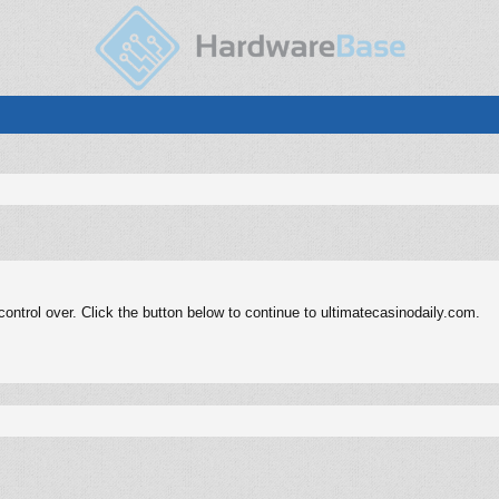
ntrol over. Click the button below to continue to ultimatecasinodaily.com.