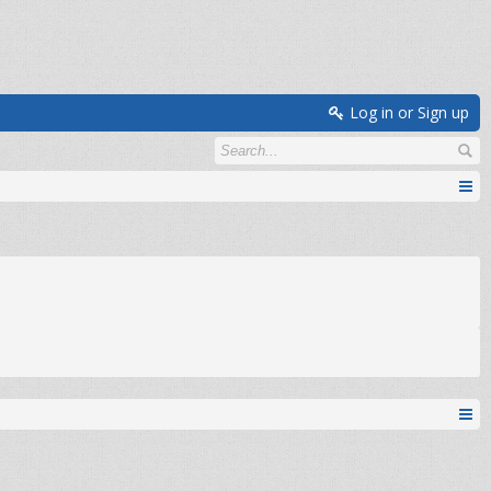
Log in or Sign up