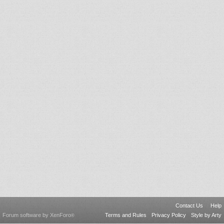
Contact Us
Help
Forum software by XenForo
Terms and Rules
Privacy Policy
Style by Arty
®