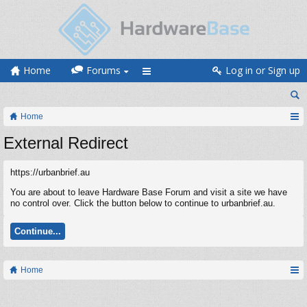
Home
Forums
Log in or Sign up
Home
External Redirect
https://urbanbrief.au
You are about to leave Hardware Base Forum and visit a site we have
no control over. Click the button below to continue to urbanbrief.au.
Continue...
Home