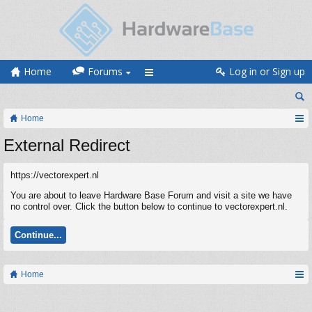
Home
Forums
Log in or Sign up
Home
External Redirect
https://vectorexpert.nl
You are about to leave Hardware Base Forum and visit a site we have
no control over. Click the button below to continue to vectorexpert.nl.
Continue...
Home