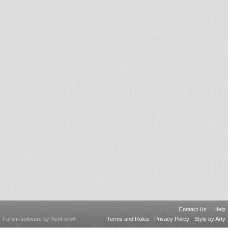
Contact Us
Help
Forum software by XenForo
Terms and Rules
Privacy Policy
Style by Arty
®