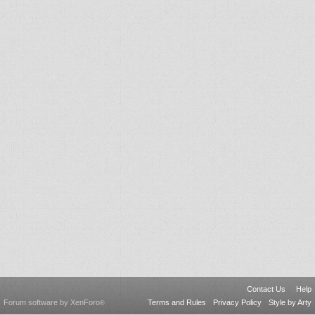
Contact Us
Help
Forum software by XenForo
Terms and Rules
Privacy Policy
Style by Arty
®