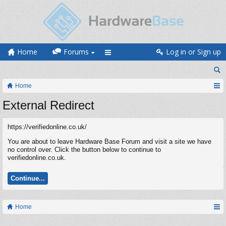
Home
Forums
Log in or Sign up
Home
External Redirect
https://verifiedonline.co.uk/
You are about to leave Hardware Base Forum and visit a site we have
no control over. Click the button below to continue to
verifiedonline.co.uk.
Continue...
Home