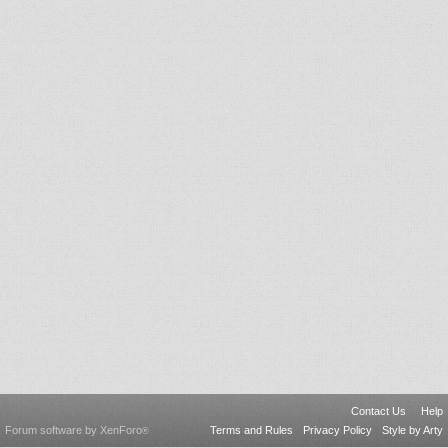
Contact Us
Help
Forum software by XenForo
Terms and Rules
Privacy Policy
Style by Arty
®