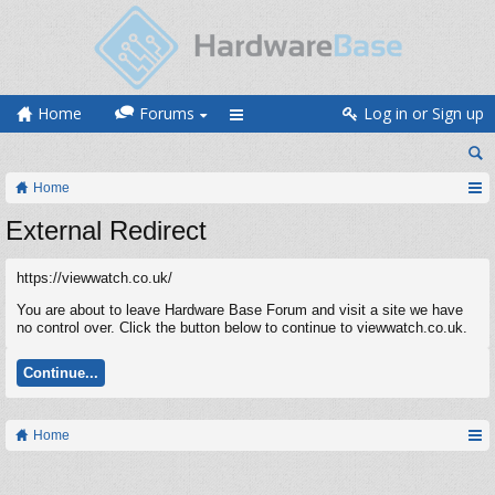
Home
Forums
Log in or Sign up
Home
External Redirect
https://viewwatch.co.uk/
You are about to leave Hardware Base Forum and visit a site we have
no control over. Click the button below to continue to viewwatch.co.uk.
Continue...
Home