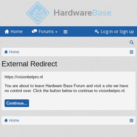
Home
Forums
Log in or Sign up
Home
External Redirect
https://visionbetpro.nl
You are about to leave Hardware Base Forum and visit a site we have
no control over. Click the button below to continue to visionbetpro.nl.
Continue...
Home