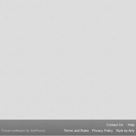
Contact Us
Help
Forum software by XenForo
Terms and Rules
Privacy Policy
Style by Arty
®