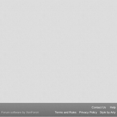
Contact Us
Help
Forum software by XenForo
Terms and Rules
Privacy Policy
Style by Arty
®