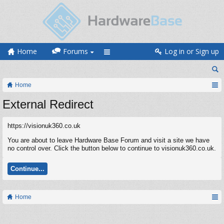
Home
Forums
Log in or Sign up
Home
External Redirect
https://visionuk360.co.uk
You are about to leave Hardware Base Forum and visit a site we have
no control over. Click the button below to continue to visionuk360.co.uk.
Continue...
Home