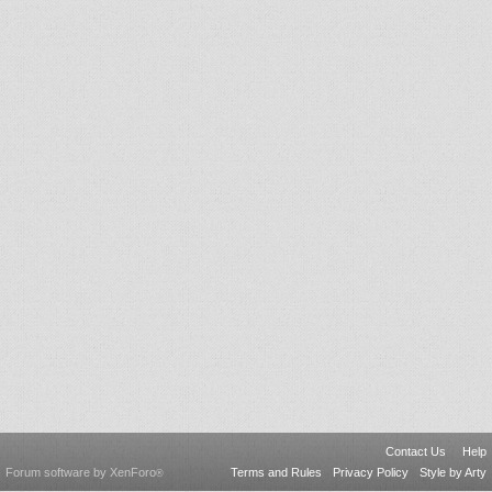
Contact Us
Help
Forum software by XenForo
Terms and Rules
Privacy Policy
Style by Arty
®