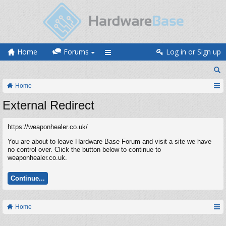
Home
Forums
Log in or Sign up
Home
External Redirect
https://weaponhealer.co.uk/
You are about to leave Hardware Base Forum and visit a site we have
no control over. Click the button below to continue to
weaponhealer.co.uk.
Continue...
Home