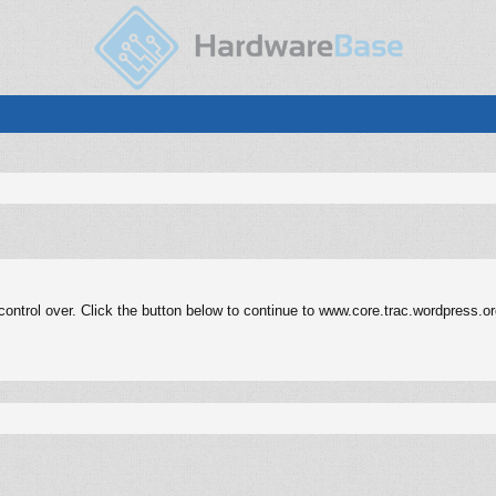
ontrol over. Click the button below to continue to www.core.trac.wordpress.or