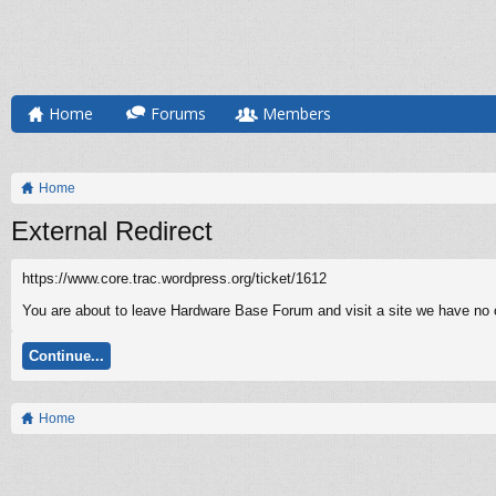
Home
Forums
Members
Home
External Redirect
https://www.core.trac.wordpress.org/ticket/1612
You are about to leave Hardware Base Forum and visit a site we have no c
Continue...
Home