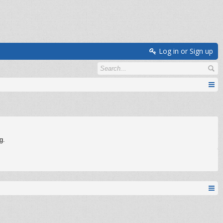
Log in or Sign up
g.