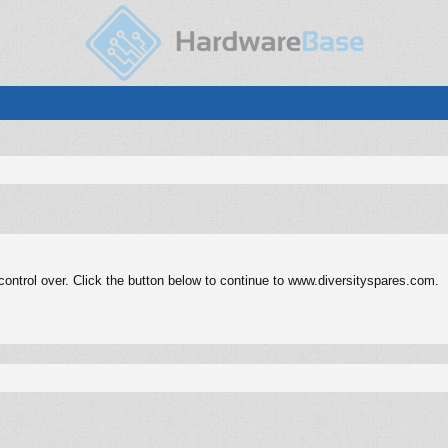
ontrol over. Click the button below to continue to www.diversityspares.com.