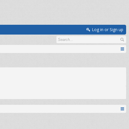
Log in or Sign up