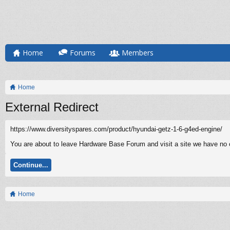
Home
Forums
Members
Home
External Redirect
https://www.diversityspares.com/product/hyundai-getz-1-6-g4ed-engine/
You are about to leave Hardware Base Forum and visit a site we have no c
Continue...
Home