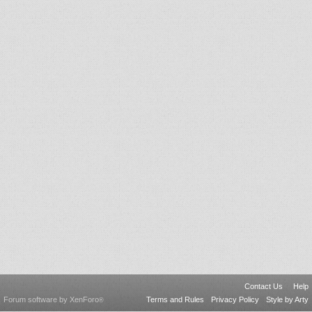
Contact Us
Help
Forum software by XenForo
Terms and Rules
Privacy Policy
Style by Arty
®