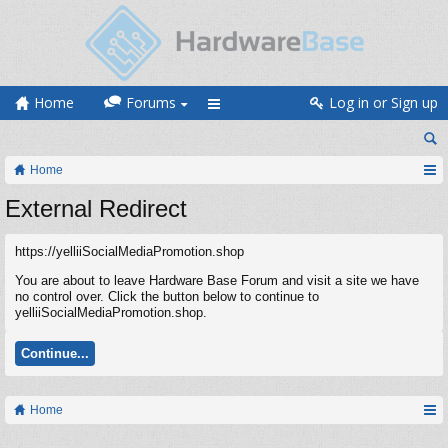
Home
Forums
Log in or Sign up
Home
External Redirect
https://yelliiSocialMediaPromotion.shop
You are about to leave Hardware Base Forum and visit a site we have
no control over. Click the button below to continue to
yelliiSocialMediaPromotion.shop.
Continue...
Home