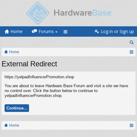
Home
Forums
Log in or Sign up
Home
External Redirect
https://yelpadInfluencerPromotion.shop
You are about to leave Hardware Base Forum and visit a site we have
no control over. Click the button below to continue to
yelpadInfluencerPromotion.shop.
Continue...
Home