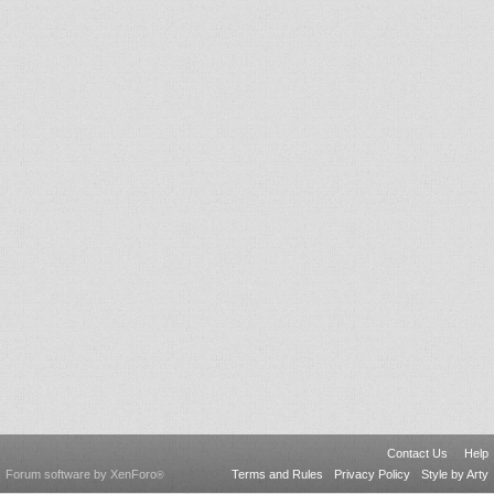
Contact Us
Help
Forum software by XenForo
Terms and Rules
Privacy Policy
Style by Arty
®