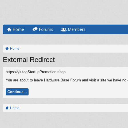
Home
Forums
Members
Home
External Redirect
https://ylutagStartupPromotion.shop
You are about to leave Hardware Base Forum and visit a site we have no c
Continue...
Home