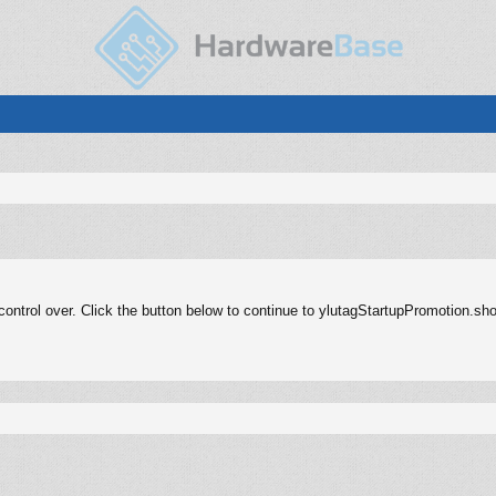
ontrol over. Click the button below to continue to ylutagStartupPromotion.sh