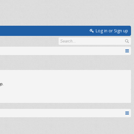
Log in or Sign up
op.