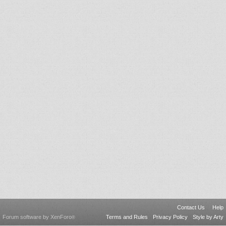
Contact Us
Help
Forum software by XenForo
Terms and Rules
Privacy Policy
Style by Arty
®