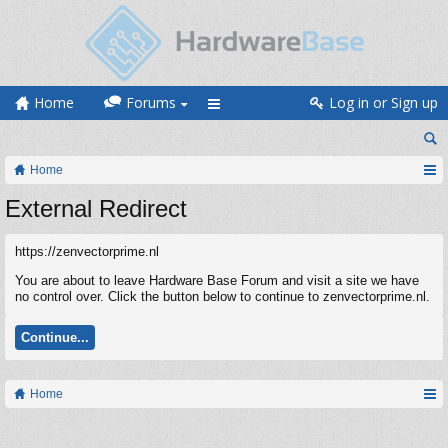
Home
Forums
Log in or Sign up
Home
External Redirect
https://zenvectorprime.nl
You are about to leave Hardware Base Forum and visit a site we have
no control over. Click the button below to continue to zenvectorprime.nl.
Continue...
Home