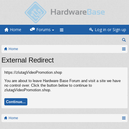
Home
Forums
Log in or Sign up
Home
External Redirect
https://zlutagVideoPromotion.shop
You are about to leave Hardware Base Forum and visit a site we have
no control over. Click the button below to continue to
zlutagVideoPromotion.shop.
Continue...
Home