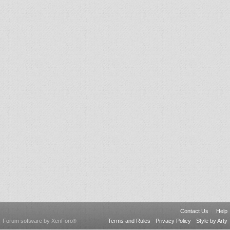
Contact Us
Help
Forum software by XenForo
Terms and Rules
Privacy Policy
Style by Arty
®