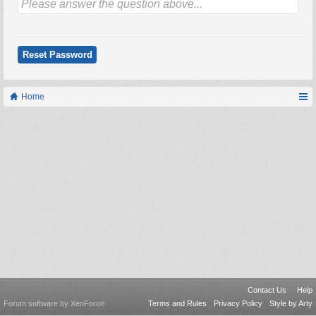
Home
Contact Us
Help
Forum software by XenForo
Terms and Rules
Privacy Policy
Style by Arty
®