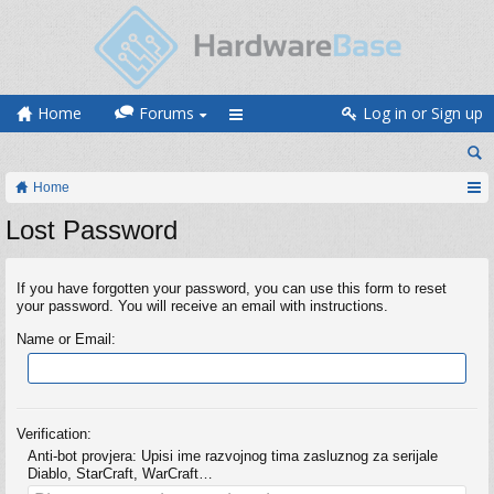
Home
Forums
Log in or Sign up
Home
Lost Password
If you have forgotten your password, you can use this form to reset
your password. You will receive an email with instructions.
Name or Email:
Verification:
Anti-bot provjera: Upisi ime razvojnog tima zasluznog za serijale
Diablo, StarCraft, WarCraft…