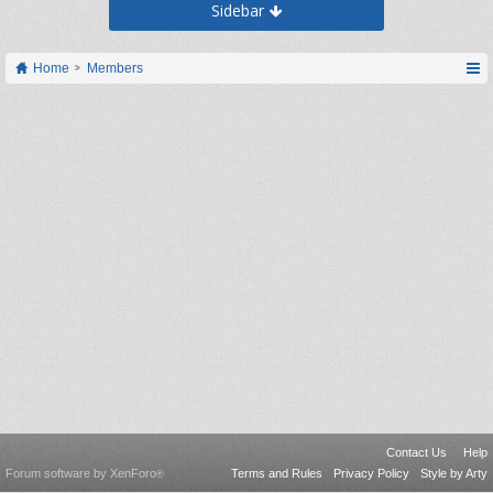
Sidebar
Home
Members
Contact Us
Help
Forum software by XenForo
Terms and Rules
Privacy Policy
Style by Arty
®