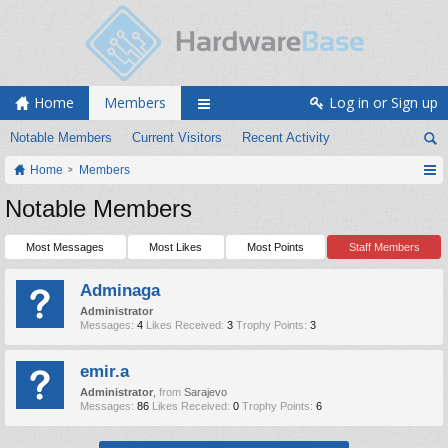
Home
Members
Log in or Sign up
Notable Members
Current Visitors
Recent Activity
Home
Members
Notable Members
Most Messages
Most Likes
Most Points
Staff Members
Adminaga
Administrator
Messages:
4
Likes Received:
3
Trophy Points:
3
emir.a
Administrator
,
from
Sarajevo
Messages:
86
Likes Received:
0
Trophy Points:
6