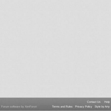
Contact Us
Help
Forum software by XenForo
Terms and Rules
Privacy Policy
Style by Arty
®