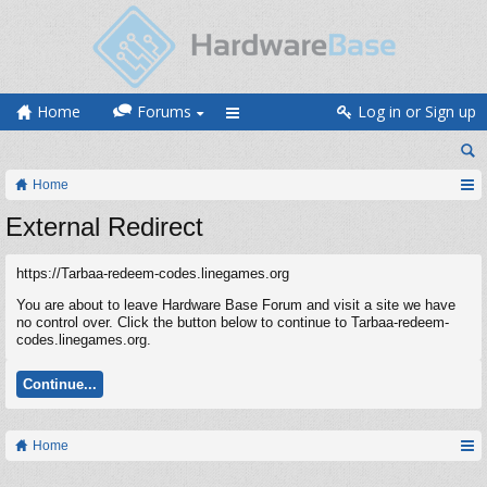
Home
Forums
Log in or Sign up
Home
External Redirect
https://Tarbaa-redeem-codes.linegames.org
You are about to leave Hardware Base Forum and visit a site we have
no control over. Click the button below to continue to Tarbaa-redeem-
codes.linegames.org.
Continue...
Home