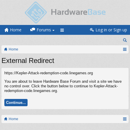
Home
Forums
Log in or Sign up
Home
External Redirect
https://Kepler-Attack-redemption-code.linegames.org
You are about to leave Hardware Base Forum and visit a site we have
no control over. Click the button below to continue to Kepler-Attack-
redemption-code.linegames.org.
Continue...
Home