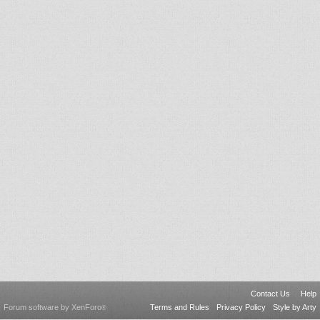
Contact Us
Help
Forum software by XenForo
Terms and Rules
Privacy Policy
Style by Arty
®