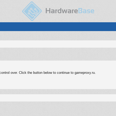
ontrol over. Click the button below to continue to gameproxy.ru.