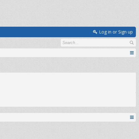
Log in or Sign up