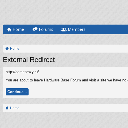
Home
Forums
Members
Home
External Redirect
http://gameproxy.ru/
You are about to leave Hardware Base Forum and visit a site we have no c
Continue...
Home