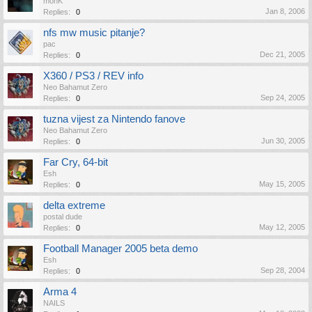
monK
Jan 8, 2006
Replies:
0
nfs mw music pitanje?
pac
Dec 21, 2005
Replies:
0
X360 / PS3 / REV info
Neo Bahamut Zero
Sep 24, 2005
Replies:
0
tuzna vijest za Nintendo fanove
Neo Bahamut Zero
Jun 30, 2005
Replies:
0
Far Cry, 64-bit
Esh
May 15, 2005
Replies:
0
delta extreme
postal dude
May 12, 2005
Replies:
0
Football Manager 2005 beta demo
Esh
Sep 28, 2004
Replies:
0
Arma 4
NAILS