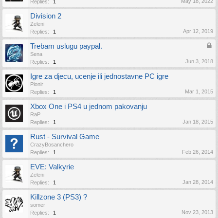
May 18, 2022
Replies:
1
Division 2
Zeleni
Apr 12, 2019
Replies:
1
Trebam uslugu paypal.
Sena
Jun 3, 2018
Replies:
1
Igre za djecu, ucenje ili jednostavne PC igre
Pionir
Mar 1, 2015
Replies:
1
Xbox One i PS4 u jednom pakovanju
RaP
Jan 18, 2015
Replies:
1
Rust - Survival Game
CrazyBosanchero
Feb 26, 2014
Replies:
1
EVE: Valkyrie
Zeleni
Jan 28, 2014
Replies:
1
Killzone 3 (PS3) ?
somer
Nov 23, 2013
Replies:
1