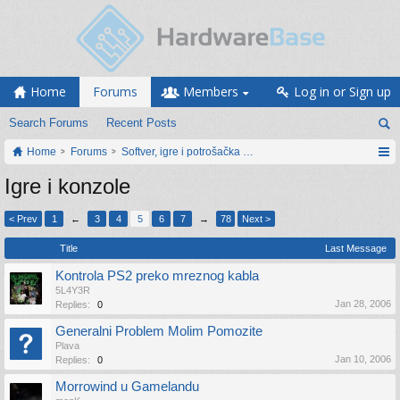
Home
Forums
Members
Log in or Sign up
Search Forums
Recent Posts
Home
Forums
Softver, igre i potrošačka elektronika
Igre i konzole
< Prev
1
←
3
4
5
6
7
→
78
Next >
Title
Last Message
Kontrola PS2 preko mreznog kabla
5L4Y3R
Jan 28, 2006
Replies:
0
Generalni Problem Molim Pomozite
Plava
Jan 10, 2006
Replies:
0
Morrowind u Gamelandu