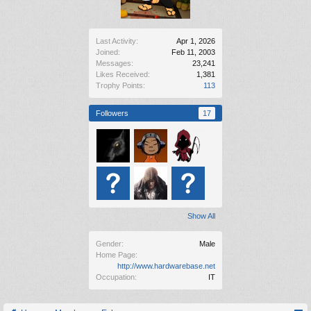
Last Activity:
Apr 1, 2026
Joined:
Feb 11, 2003
Messages:
23,241
Likes Received:
1,381
Trophy Points:
113
Followers
17
Show All
Gender:
Male
Home Page:
http://www.hardwarebase.net
Occupation:
IT