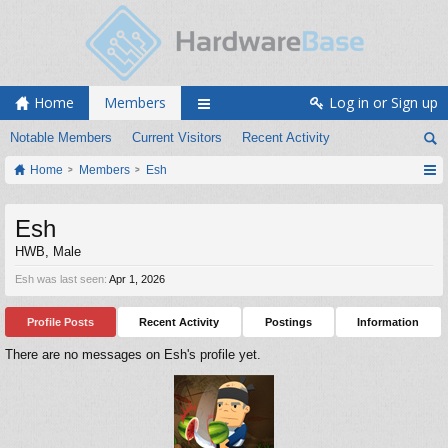
Home
Members
Log in or Sign up
Notable Members
Current Visitors
Recent Activity
Home
Members
Esh
Esh
HWB
, Male
Esh was last seen:
Apr 1, 2026
Profile Posts
Recent Activity
Postings
Information
There are no messages on Esh's profile yet.