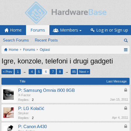
Home
Forums
Members
Log in or Sign up
Search Forums
Recent Posts
Home
Forums
Oglasi
Igre, konzole, telefoni i drugi gadgeti
< Prev
1
←
4
5
6
7
8
→
85
Next >
Title
Last Message
P: Samsung Omnia i900 8GB
X-Factor
Jan 15, 2011
Replies:
2
P: LG Kolačić
Stryker
Apr 4, 2011
Replies:
2
P: Canon A430