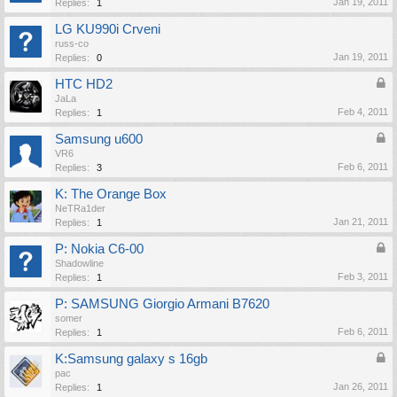
Jan 19, 2011
Replies:
1
LG KU990i Crveni
russ-co
Jan 19, 2011
Replies:
0
HTC HD2
JaLa
Feb 4, 2011
Replies:
1
Samsung u600
VR6
Feb 6, 2011
Replies:
3
K: The Orange Box
NeTRa1der
Jan 21, 2011
Replies:
1
P: Nokia C6-00
Shadowline
Feb 3, 2011
Replies:
1
P: SAMSUNG Giorgio Armani B7620
somer
Feb 6, 2011
Replies:
1
K:Samsung galaxy s 16gb
pac
Jan 26, 2011
Replies:
1