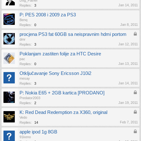
Dog_Father
Jan 14, 2011
Replies:
3
P: PES 2008 i 2009 za PS3
Benq
Jan 8, 2011
Replies:
0
procjena PS3 fat 60GB sa neispravnim hdmi portom
dmr
Jan 12, 2011
Replies:
3
Poklanjam zastiten folije za HTC Desire
pac
Jan 13, 2011
Replies:
0
Otključavanje Sony Ericsson J10i2
mesay
Jan 14, 2011
Replies:
3
P: Nokia E65 + 2GB kartica [PRODANO]
Predator2003
Jan 19, 2011
Replies:
2
K: Red Dead Redemption za X360, original
Vedo
Feb 7, 2011
Replies:
14
apple ipod 1g 8GB
91keno