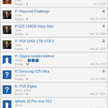
kvaju
Jul 2, 2026
Replies:
2
P: Playseat Challenge
Tesla
May 23, 2026
Replies:
2
P:S25 128GB Navy blue
Tesla
May 16, 2026
Replies:
1
P: PS5 DISK 1TB GTA V
Tesla
May 10, 2026
Replies:
1
P: Zippoo mobilni telefoni
zippoo
...
3
4
5
Apr 28, 2026
Replies:
92
K:Samsung S25 Ultra
mirzamiki
Apr 24, 2026
Replies:
6
K: PS5 Digital
electro_p0wer
Mar 27, 2026
Replies:
0
Iphone 15 Pro max 512
dino31