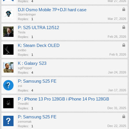
Mar 27, 2026
Replies:
4
DJI Osmo Mobile 7P+DJI hard case
Stormbringer
Mar 27, 2026
Replies:
1
P: S25 ULTRA 12/512
Tesla
Feb 26, 2026
Replies:
1
K: Steam Deck OLED
extibo
Feb 9, 2026
Replies:
1
K : Galaxy S23
sgtPepper
Jan 24, 2026
Replies:
4
P: Samsung S25 FE
zoi
Jan 17, 2026
Replies:
4
P : iPhone 13 Pro 128GB i iPhone 14 Pro 128GB
7mediN
Dec 31, 2025
Replies:
1
P: Samsung S25 FE
zemomak
Dec 22, 2025
Replies:
1