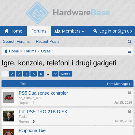
Home
Forums
Members
Log in or Sign up
Search Forums
Recent Posts
Home
Forums
Oglasi
Igre, konzole, telefoni i drugi gadgeti
1
2
3
4
5
6
→
85
Next >
Title
Last Message ↓
PS5 Dualsense kontroler
no_Smoke_071
Jul 15, 2026
Replies:
1
PiP PS5 PRO 2TB DISK
Tesla
Jul 10, 2026
Replies:
5
P: iphone 16e