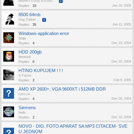
bINARY cODE sOUND
...
2
Jan 16, 2005
Replies:
23
8500 64mb
Dog_Father
...
2
Jan 11, 2005
Replies:
35
Windows-application error
Shilje
Dec 19, 2004
Replies:
4
HDD 200gb
Bimbrlok
Dec 16, 2004
Replies:
0
HTINO KUPUJEM ! ! !
X-Factor
Feb 9, 2005
Replies:
2
AMD XP 2600+, VGA 9600XT i 512MB DDR
russ-co
Dec 28, 2004
Replies:
4
Siemens
Hells
Dec 16, 2004
Replies:
2
NOVO - DIG. FOTO APARAT SA MP3 CITACEM- SVE
U JEDNOM