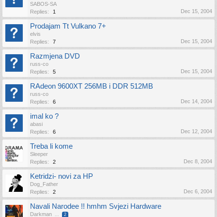
SABOS-SA
Dec 15, 2004
Replies:
1
Prodajam Tt Vulkano 7+
elvis
Dec 15, 2004
Replies:
7
Razmjena DVD
russ-co
Dec 15, 2004
Replies:
5
RAdeon 9600XT 256MB i DDR 512MB
russ-co
Dec 14, 2004
Replies:
6
imal ko ?
abasi
Dec 12, 2004
Replies:
6
Treba li kome
Sleeper
Dec 8, 2004
Replies:
2
Ketridzi- novi za HP
Dog_Father
Dec 6, 2004
Replies:
2
Navali Narodee !! hmhm Svjezi Hardware
Darkman
...
2