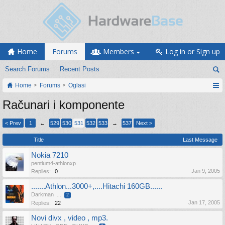
Home
Forums
Members
Log in or Sign up
Search Forums
Recent Posts
Home
Forums
Oglasi
Računari i komponente
< Prev
1
←
529
530
531
532
533
→
537
Next >
Title
Last Message
Nokia 7210
pentium4-athlonxp
Jan 9, 2005
Replies:
0
.......Athlon...3000+,....Hitachi 160GB......
Darkman
...
2
Jan 17, 2005
Replies:
22
Novi divx , video , mp3.