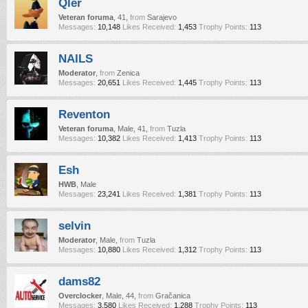
Qler
Veteran foruma
, 41,
from
Sarajevo
Messages:
10,148
Likes Received:
1,453
Trophy Points:
113
NAILS
Moderator
,
from
Zenica
Messages:
20,651
Likes Received:
1,445
Trophy Points:
113
Reventon
Veteran foruma
, Male, 41,
from
Tuzla
Messages:
10,382
Likes Received:
1,413
Trophy Points:
113
Esh
HWB
, Male
Messages:
23,241
Likes Received:
1,381
Trophy Points:
113
selvin
Moderator
, Male,
from
Tuzla
Messages:
10,880
Likes Received:
1,312
Trophy Points:
113
dams82
Overclocker
, Male, 44,
from
Gračanica
Messages:
3,580
Likes Received:
1,288
Trophy Points:
113