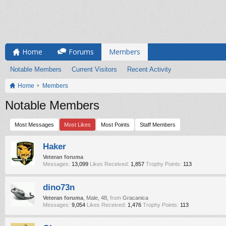
Home
Forums
Members
Notable Members
Current Visitors
Recent Activity
Home
Members
Notable Members
Most Messages
Most Likes
Most Points
Staff Members
Haker
Veteran foruma
Messages:
13,099
Likes Received:
1,857
Trophy Points:
113
dino73n
Veteran foruma
, Male, 48,
from
Gracanica
Messages:
9,054
Likes Received:
1,476
Trophy Points:
113