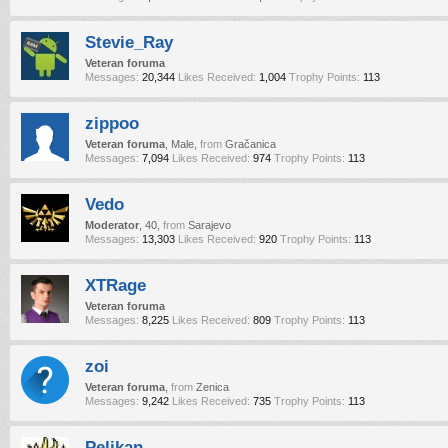
Stevie_Ray
Veteran foruma
Messages:
20,344
Likes Received:
1,004
Trophy Points:
113
zippoo
Veteran foruma
, Male,
from
Gračanica
Messages:
7,094
Likes Received:
974
Trophy Points:
113
Vedo
Moderator
, 40,
from
Sarajevo
Messages:
13,303
Likes Received:
920
Trophy Points:
113
XTRage
Veteran foruma
Messages:
8,225
Likes Received:
809
Trophy Points:
113
zoi
Veteran foruma
,
from
Zenica
Messages:
9,242
Likes Received:
735
Trophy Points:
113
Pelikan