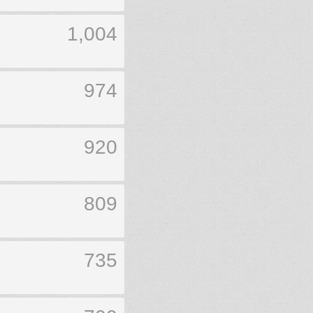
1,004
974
920
809
735