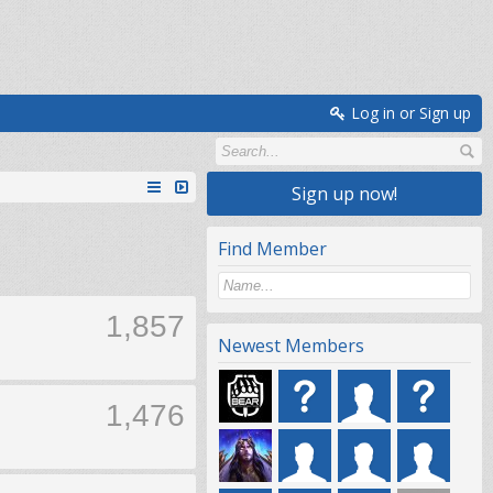
Log in or Sign up
Sign up now!
Find Member
1,857
Newest Members
1,476