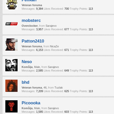
Veteran foruma
Messages:
9,384
Likes Received:
700
Trophy Points:
113
mobsterc
Overclocker
,
from
Sarajevo
Messages:
3,957
Likes Received:
677
Trophy Points:
113
Patton2410
Veteran foruma
,
from
NicaZe
Messages:
6,153
Likes Received:
671
Trophy Points:
113
Neso
Komšija
, Male,
from
Sarajevo
Messages:
2,585
Likes Received:
649
Trophy Points:
113
bhd
Veteran foruma
, 46,
from
Tuzlak
Messages:
7,209
Likes Received:
625
Trophy Points:
113
Picoooka
Komšija
, Male,
from
Sarajevo
Messages:
1,585
Likes Received:
603
Trophy Points:
113