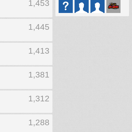
1,453
1,445
1,413
1,381
1,312
1,288