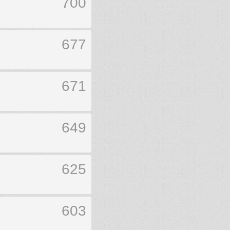
700
677
671
649
625
603