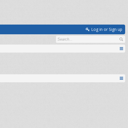
Log in or Sign up