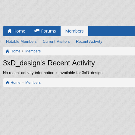
Home
Forums
Members
Notable Members
Current Visitors
Recent Activity
Home
Members
3xD_design's Recent Activity
No recent activity information is available for 3xD_design.
Home
Members