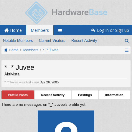
Home
Members
Log in or Sign up
Notable Members
Current Visitors
Recent Activity
Home
Members
*_* Juvee
*_* Juvee
Aktivista
*_* Juvee was last seen:
Apr 26, 2005
Profile Posts
Recent Activity
Postings
Information
There are no messages on *_* Juvee's profile yet.