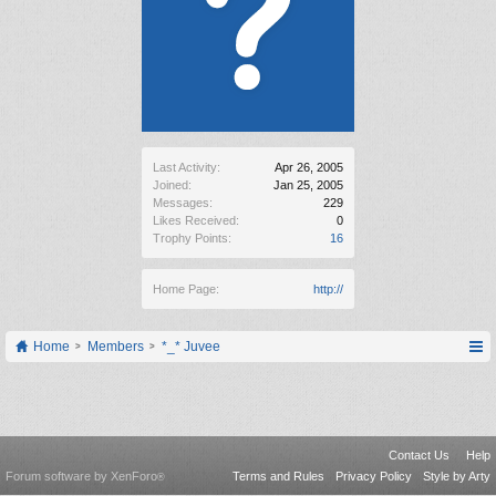
Last Activity:
Apr 26, 2005
Joined:
Jan 25, 2005
Messages:
229
Likes Received:
0
Trophy Points:
16
Home Page:
http://
Home
Members
*_* Juvee
Contact Us
Help
Forum software by XenForo
Terms and Rules
Privacy Policy
Style by Arty
®