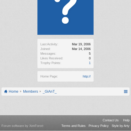
Last Activity:
Mar 19, 2006
Joined:
Mar 14, 2006
Messages:
5
Likes Received:
0
Trophy Points:
1
Home Page:
http://
Home
Members
_GiAnT_
Contact Us
Help
Forum software by XenForo
Terms and Rules
Privacy Policy
Style by Arty
®