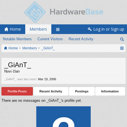
Home
Members
Log in or Sign up
Notable Members
Current Visitors
Recent Activity
Home
Members
_GiAnT_
_GiAnT_
Novi član
_GiAnT_ was last seen:
Mar 19, 2006
Profile Posts
Recent Activity
Postings
Information
There are no messages on _GiAnT_'s profile yet.