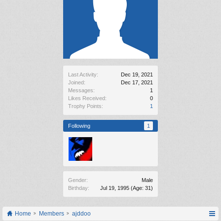
Last Activity:
Dec 19, 2021
Joined:
Dec 17, 2021
Messages:
1
Likes Received:
0
Trophy Points:
1
Following
1
Gender:
Male
Birthday:
Jul 19, 1995
(Age: 31)
Home
Members
ajddoo