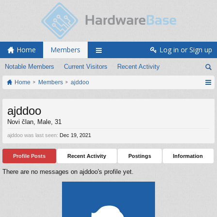
Home
Members
Log in or Sign up
Notable Members
Current Visitors
Recent Activity
Home
Members
ajddoo
ajddoo
Novi član
, Male, 31
ajddoo was last seen:
Dec 19, 2021
Profile Posts
Recent Activity
Postings
Information
There are no messages on ajddoo's profile yet.